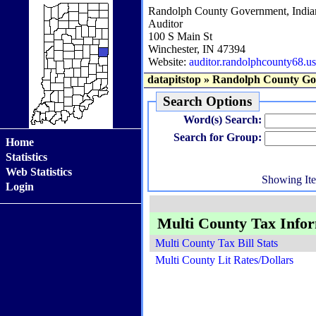
Randolph County Government, India
Auditor
100 S Main St
Winchester, IN 47394
Website:
auditor.randolphcounty68.us
datapitstop
»
Randolph County Go
Search Options
Word(s) Search:
Search for Group:
Home
Statistics
Web Statistics
Showing It
Login
Multi County Tax Info
Multi County Tax Bill Stats
Multi County Lit Rates/Dollars