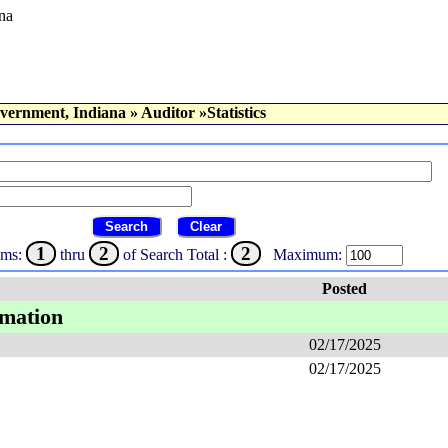
na
vernment, Indiana
»
Auditor
»Statistics
Search
Clear
1
2
2
ems:
thru
of Search Total :
Maximum:
Posted
rmation
02/17/2025
02/17/2025